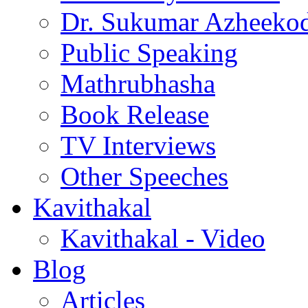
Dr. Sukumar Azheeko
Public Speaking
Mathrubhasha
Book Release
TV Interviews
Other Speeches
Kavithakal
Kavithakal - Video
Blog
Articles