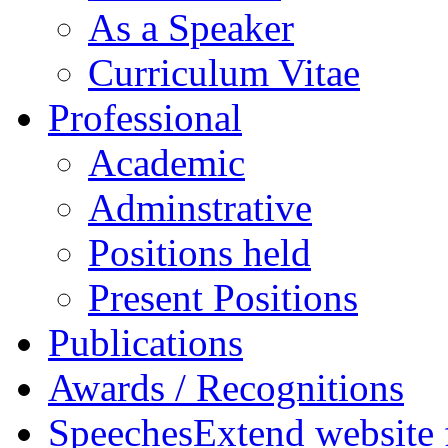
As a Speaker
Curriculum Vitae
Professional
Academic
Adminstrative
Positions held
Present Positions
Publications
Awards / Recognitions
Speeches
Extend website 