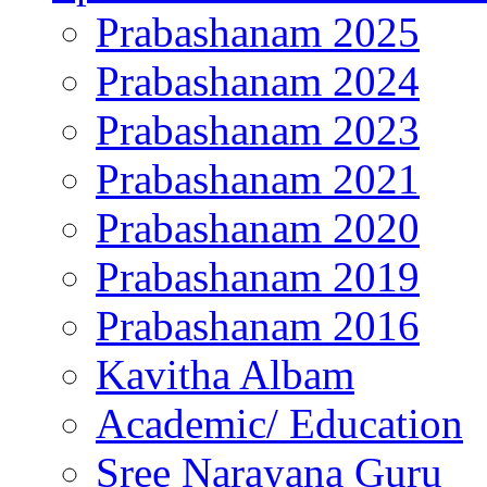
Prabashanam 2025
Prabashanam 2024
Prabashanam 2023
Prabashanam 2021
Prabashanam 2020
Prabashanam 2019
Prabashanam 2016
Kavitha Albam
Academic/ Education
Sree Narayana Guru