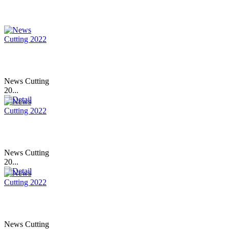
News Cutting
20...
News Cutting
20...
News Cutting