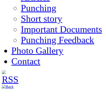
Punching
Short story
Important Documents
Punching Feedback
Photo Gallery
Contact