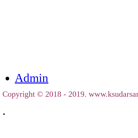
ഹരിത
ജഗത
തി
Admin
Copyright © 2018 - 2019. www.ksudarsan
.