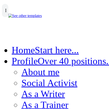
Home
Start here...
Profile
Over 40 positions.
About me
Social Activist
As a Writer
As a Trainer