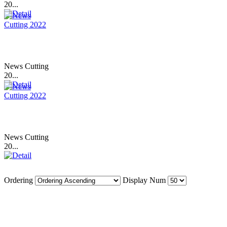
20...
News Cutting
20...
News Cutting
20...
Ordering
Display Num