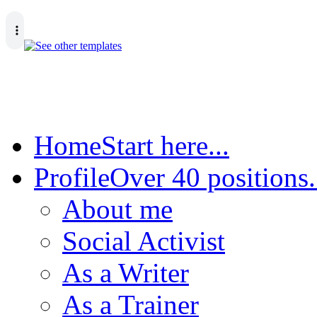
Home
Start here...
Profile
Over 40 positions.
About me
Social Activist
As a Writer
As a Trainer