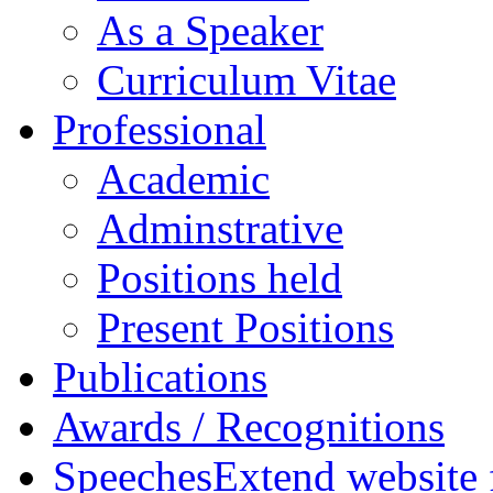
As a Speaker
Curriculum Vitae
Professional
Academic
Adminstrative
Positions held
Present Positions
Publications
Awards / Recognitions
Speeches
Extend website 