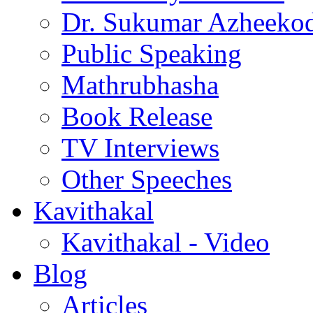
Dr. Sukumar Azheeko
Public Speaking
Mathrubhasha
Book Release
TV Interviews
Other Speeches
Kavithakal
Kavithakal - Video
Blog
Articles