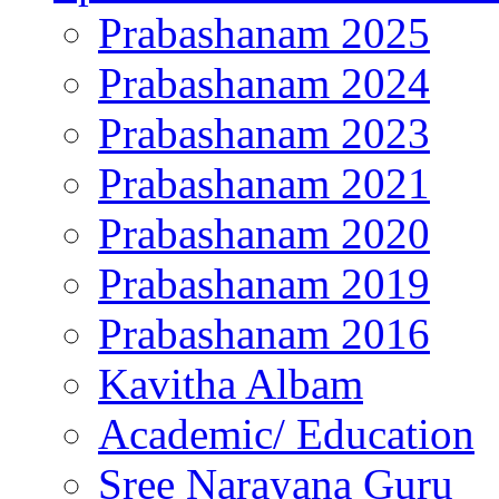
Prabashanam 2025
Prabashanam 2024
Prabashanam 2023
Prabashanam 2021
Prabashanam 2020
Prabashanam 2019
Prabashanam 2016
Kavitha Albam
Academic/ Education
Sree Narayana Guru