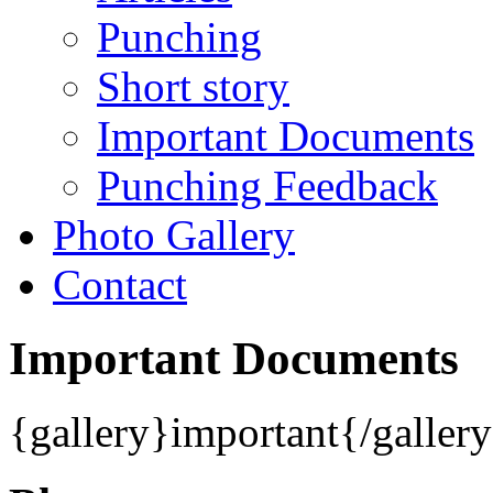
Punching
Short story
Important Documents
Punching Feedback
Photo Gallery
Contact
Important Documents
{gallery}important{/galler