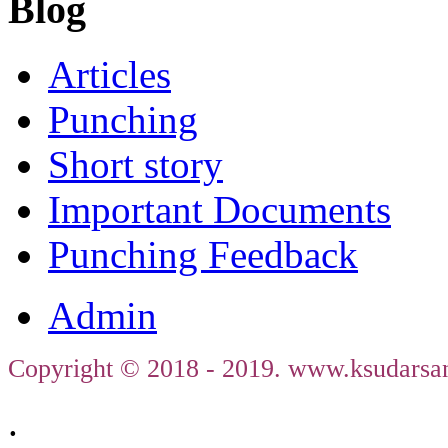
Blog
Articles
Punching
Short story
Important Documents
Punching Feedback
Admin
Copyright © 2018 - 2019. www.ksudarsan
.