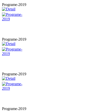
Programe-2019
Programe-2019
Programe-2019
Programe-2019