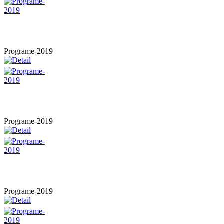
Programe-2019
Programe-2019
Programe-2019