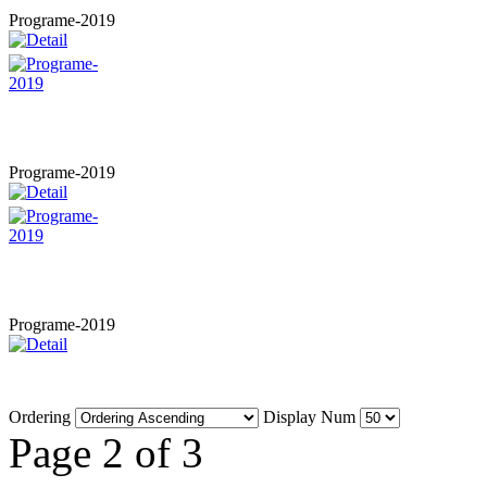
Programe-2019
Programe-2019
Programe-2019
Ordering
Display Num
Page 2 of 3