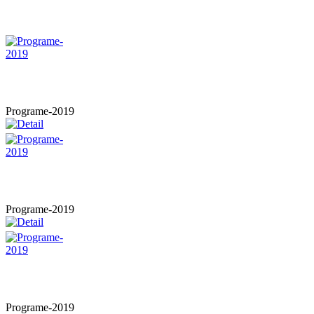
Programe-2019
Programe-2019
Programe-2019