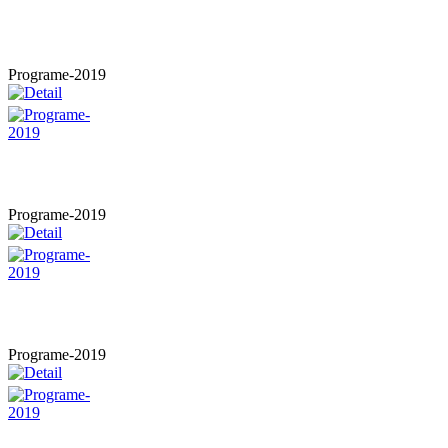
Programe-2019
Programe-2019
Programe-2019