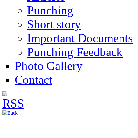
Punching
Short story
Important Documents
Punching Feedback
Photo Gallery
Contact