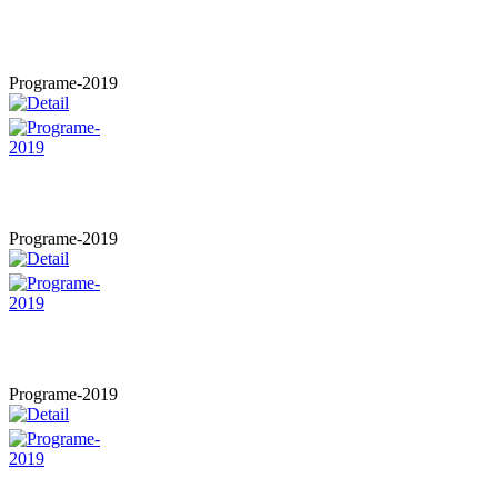
Programe-2019
Programe-2019
Programe-2019