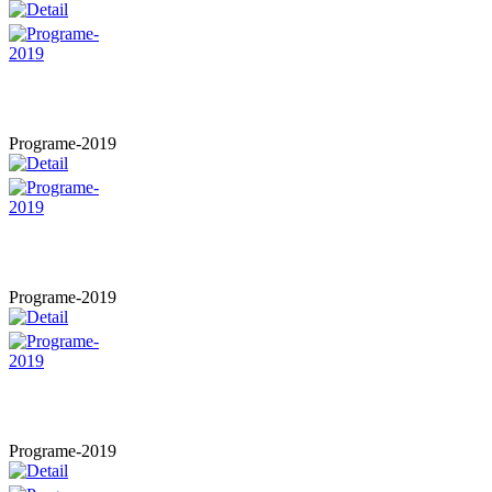
Programe-2019
Programe-2019
Programe-2019