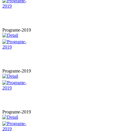
Programe-2019
Programe-2019
Programe-2019