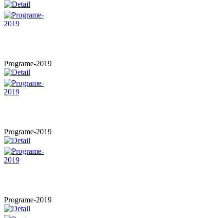
Programe-2019
Programe-2019
Programe-2019