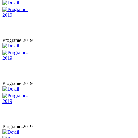
Programe-2019
Programe-2019
Programe-2019