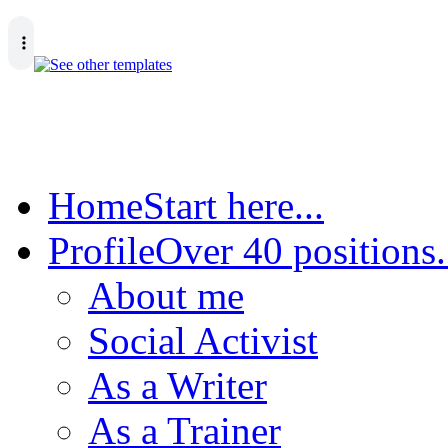
Home
Start here...
Profile
Over 40 positions.
About me
Social Activist
As a Writer
As a Trainer