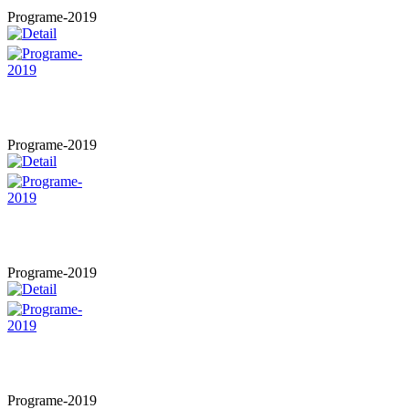
Programe-2019
Programe-2019
Programe-2019
Programe-2019