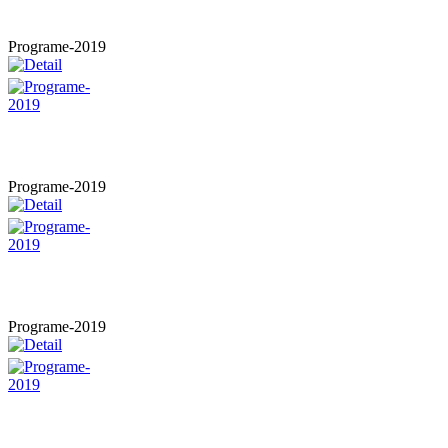
Programe-2019
Programe-2019
Programe-2019