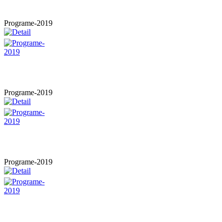
Programe-2019
Programe-2019
Programe-2019