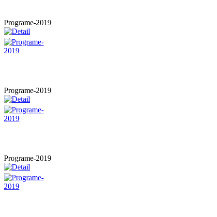
Programe-2019
Programe-2019
Programe-2019