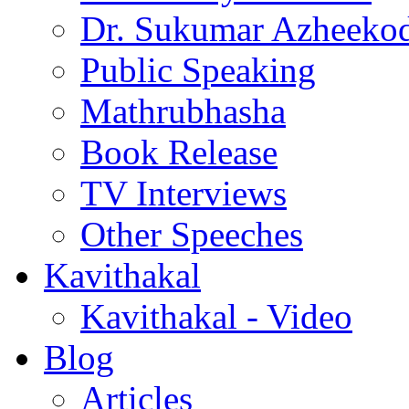
Dr. Sukumar Azheeko
Public Speaking
Mathrubhasha
Book Release
TV Interviews
Other Speeches
Kavithakal
Kavithakal - Video
Blog
Articles