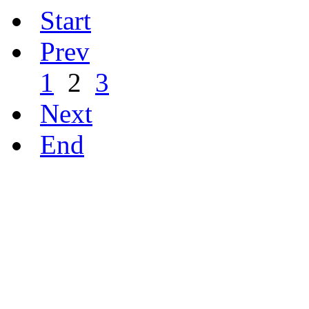
Start
Prev
1
2
3
Next
End
ഹരിത