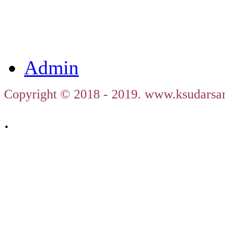
ജഗത
തി
Admin
Copyright © 2018 - 2019. www.ksudarsan
.