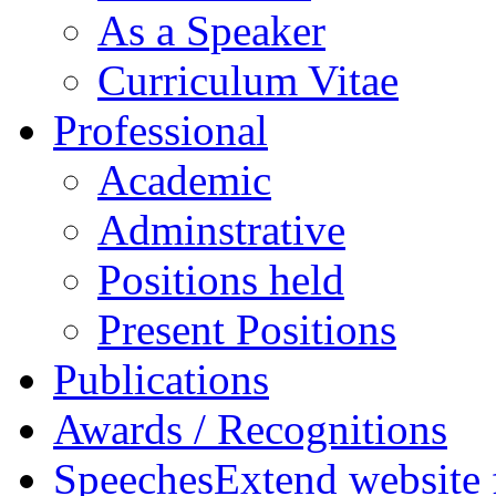
As a Speaker
Curriculum Vitae
Professional
Academic
Adminstrative
Positions held
Present Positions
Publications
Awards / Recognitions
Speeches
Extend website 