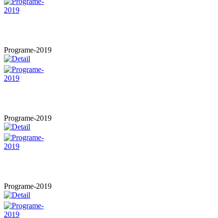
Programe-2019
Programe-2019
Programe-2019