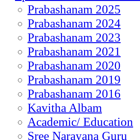
Prabashanam 2025
Prabashanam 2024
Prabashanam 2023
Prabashanam 2021
Prabashanam 2020
Prabashanam 2019
Prabashanam 2016
Kavitha Albam
Academic/ Education
Sree Narayana Guru