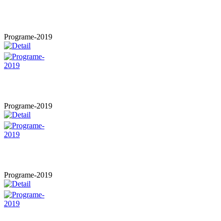
Programe-2019
Programe-2019
Programe-2019